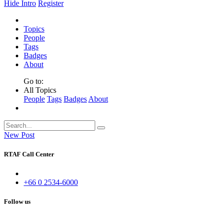
Hide Intro
Register
Topics
People
Tags
Badges
About
Go to:
All Topics
People
Tags
Badges
About
New Post
RTAF Call Center
+66 0 2534-6000
Follow us