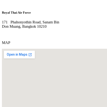
Royal Thai Air Force
171 Phahonyothin Road, Sanam Bin
Don Muang, Bangkok 10210
MAP