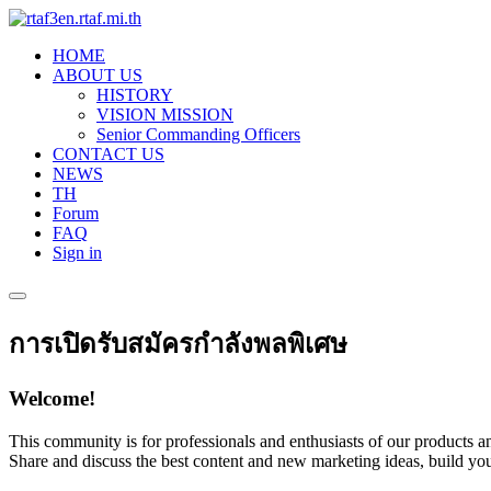
HOME
ABOUT US
HISTORY
VISION MISSION
Senior Commanding Officers
CONTACT US
NEWS
TH
Forum
FAQ
Sign in
การเปิดรับสมัครกำลังพลพิเศษ
Welcome!
This community is for professionals and enthusiasts of our products an
Share and discuss the best content and new marketing ideas, build you