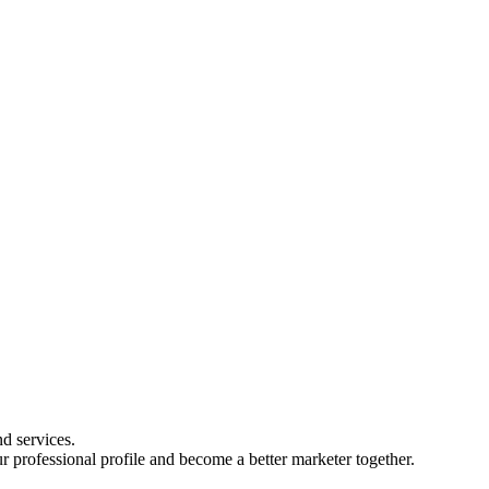
d services.
r professional profile and become a better marketer together.