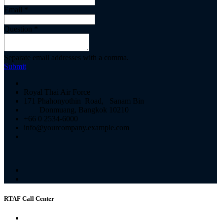
Email
*
Question
*
Separate email addresses with a comma.
Submit
Royal Thai Air Force
171 Phahonyothin Road, Sanam Bin
Donmuang, Bangkok 10210
+66 0 2534-6000
info@yourcompany.example.com
RTAF Call Center