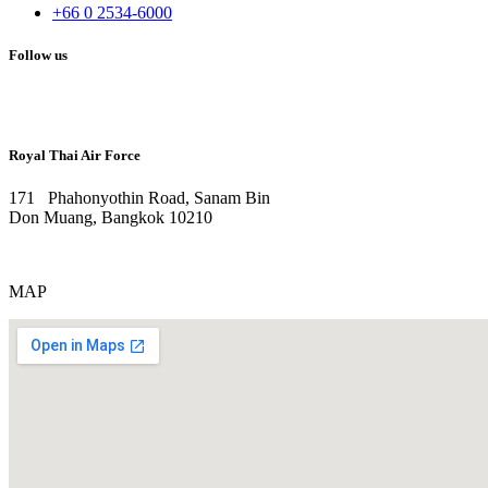
+66 0 2534-6000
Follow us
Royal Thai Air Force
171 Phahonyothin Road, Sanam Bin
Don Muang, Bangkok 10210
MAP