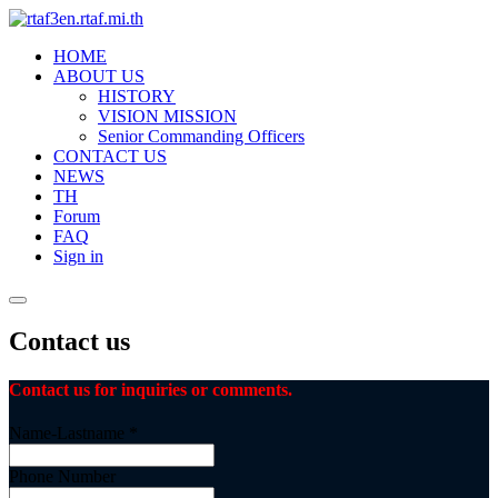
HOME
ABOUT US
HISTORY
VISION MISSION
Senior Commanding Officers
CONTACT US
NEWS
TH
Forum
FAQ
Sign in
Contact us
Contact us for inquiries or comments.
Name-Lastname
*
Phone Number